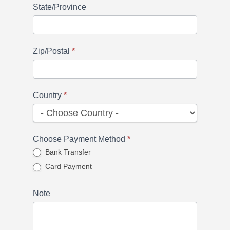
State/Province
Zip/Postal
*
Country
*
Choose Payment Method
*
Bank Transfer
Card Payment
Note