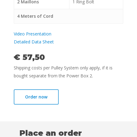
2 Maillons
1 Ring Bolt
4 Meters of Cord
Video Presentation
Detailed Data Sheet
€ 57,50
Shipping costs per Pulley System only apply, if it is
bought separate from the Power Box 2.
Order now
Choose location
Place an order