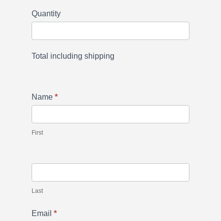
Quantity
Total including shipping
Name
*
First
Last
Email
*