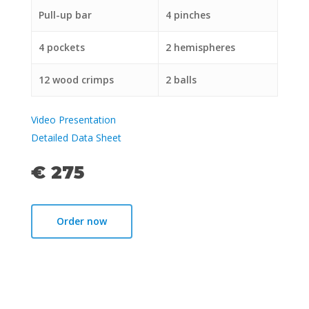
Pull-up bar
4 pinches
4 pockets
2 hemispheres
12 wood crimps
2 balls
Video Presentation
Detailed Data Sheet
€ 275
Order now