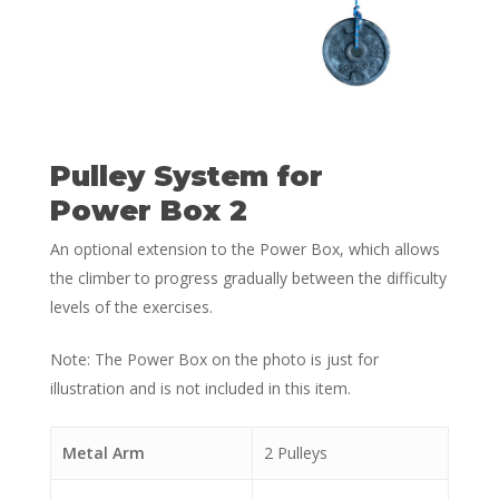
Pulley System for
Power Box 2
An optional extension to the Power Box, which allows
the climber to progress gradually between the difficulty
levels of the exercises.
Note: The Power Box on the photo is just for
illustration and is not included in this item.
Metal Arm
2 Pulleys