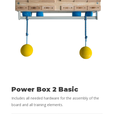
Power Box 2 Basic
Includes all needed hardware for the assembly of the
board and all training elements.