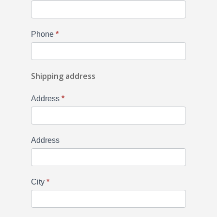
Phone
*
Shipping address
Address
*
Address
City
*