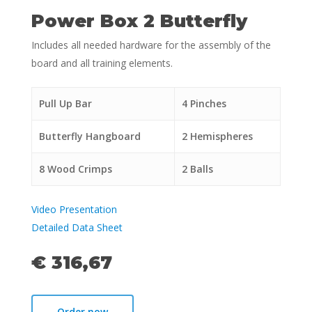
Power Box 2 Butterfly
Includes all needed hardware for the assembly of the
board and all training elements.
Pull Up Bar
4 Pinches
Butterfly Hangboard
2 Hemispheres
8 Wood Crimps
2 Balls
Video Presentation
Detailed Data Sheet
€ 316,67
Order now