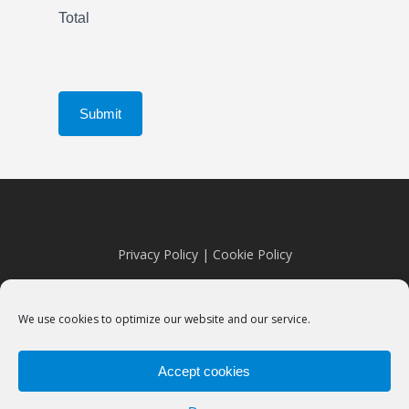
Total
Submit
Privacy Policy
|
Cookie Policy
We use cookies to optimize our website and our service.
Accept cookies