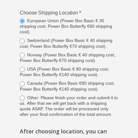
Resources
European Union
Place
Choose Shipping Location
*
Switzerland and Norw
HRT Website
an
European Union (Power Box Basic € 30
shipping cost; Power Box Butterfly €60 shipping
USA
Order
cost).
Canada
Switzerland (Power Box Basic € 40 shipping
cost; Power Box Butterfly €70 shipping cost).
Other Countries
Norway (Power Box Basic € 40 shipping cost;
Power Box Butterfly €70 shipping cost).
USA (Power Box Basic € 80 shipping cost;
Power Box Butterfly €140 shipping cost).
Canada (Power Box Basic €80 shipping cost;
Power Box Butterfly €140 shipping cost).
Other: Please finish your order and submit it to
us. After that we will get back with a shipping
quote ASAP. The order will be processed only
after your final confirmation of the total amount.
After choosing location, you can