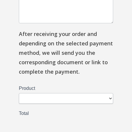
After receiving your order and
depending on the selected payment
method, we will send you the
corresponding document or link to
complete the payment.
Product
Total