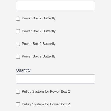
Power Box 2 Butterfly
Power Box 2 Butterfly
Power Box 2 Butterfly
Power Box 2 Butterfly
Quantity
Pulley System for Power Box 2
Pulley System for Power Box 2