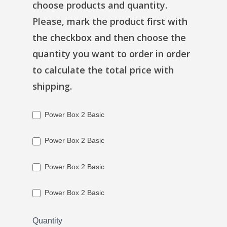
choose products and quantity.
Please, mark the product first with
the checkbox and then choose the
quantity you want to order in order
to calculate the total price with
shipping.
Power Box 2 Basic
Power Box 2 Basic
Power Box 2 Basic
Power Box 2 Basic
Quantity